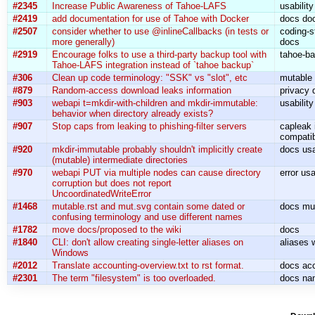
#2345
Increase Public Awareness of Tahoe-LAFS
usabilit
#2419
add documentation for use of Tahoe with Docker
docs do
#2507
consider whether to use @inlineCallbacks (in tests or
coding-s
more generally)
docs
#2919
Encourage folks to use a third-party backup tool with
tahoe-b
Tahoe-LAFS integration instead of `tahoe backup`
#306
Clean up code terminology: "SSK" vs "slot", etc
mutable
#879
Random-access download leaks information
privacy 
#903
webapi t=mkdir-with-children and mkdir-immutable:
usabilit
behavior when directory already exists?
#907
Stop caps from leaking to phishing-filter servers
capleak i
compatib
#920
mkdir-immutable probably shouldn't implicitly create
docs usa
(mutable) intermediate directories
#970
webapi PUT via multiple nodes can cause directory
error us
corruption but does not report
UncoordinatedWriteError
#1468
mutable.rst and mut.svg contain some dated or
docs mu
confusing terminology and use different names
#1782
move docs/proposed to the wiki
docs
#1840
CLI: don't allow creating single-letter aliases on
aliases 
Windows
#2012
Translate accounting-overview.txt to rst format.
docs acc
#2301
The term "filesystem" is too overloaded.
docs na