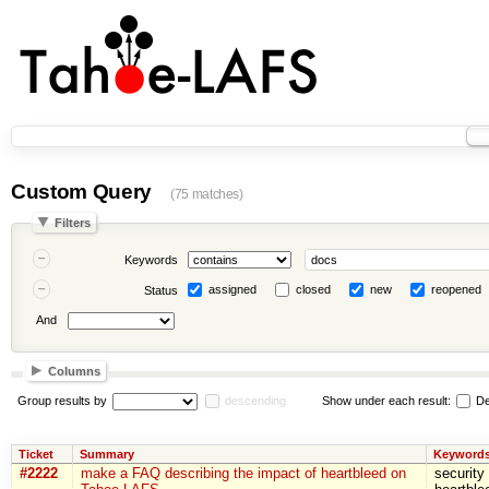
Custom Query
(75 matches)
Filters
Keywords
assigned
closed
new
reopened
Status
And
Columns
Group results by
descending
Show under each result:
De
Ticket
Summary
Keyword
#2222
make a FAQ describing the impact of heartbleed on
security 