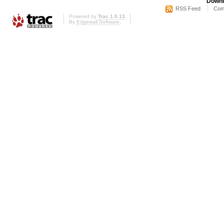
Downl
RSS Feed
Com
Powered by
Trac 1.0.13
By
Edgewall Software
.