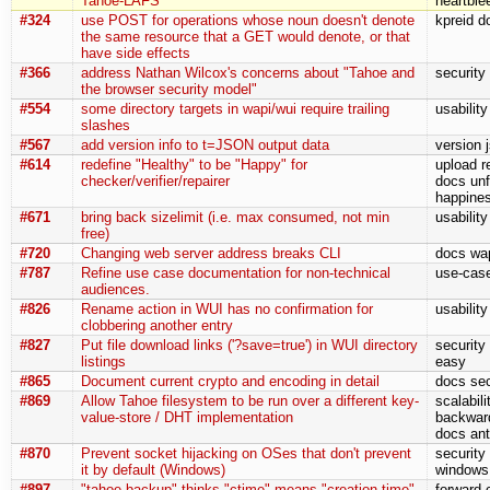
Tahoe-LAFS
heartble
#324
use POST for operations whose noun doesn't denote
kpreid d
the same resource that a GET would denote, or that
have side effects
#366
address Nathan Wilcox's concerns about "Tahoe and
security
the browser security model"
#554
some directory targets in wapi/wui require trailing
usabilit
slashes
#567
add version info to t=JSON output data
version 
#614
redefine "Healthy" to be "Happy" for
upload r
checker/verifier/repairer
docs unf
happine
#671
bring back sizelimit (i.e. max consumed, not min
usability
free)
#720
Changing web server address breaks CLI
docs wa
#787
Refine use case documentation for non-technical
use-cas
audiences.
#826
Rename action in WUI has no confirmation for
usabilit
clobbering another entry
#827
Put file download links ('?save=true') in WUI directory
security
listings
easy
#865
Document current crypto and encoding in detail
docs sec
#869
Allow Tahoe filesystem to be run over a different key-
scalabil
value-store / DHT implementation
backward
docs ant
#870
Prevent socket hijacking on OSes that don't prevent
security 
it by default (Windows)
windows 
#897
"tahoe backup" thinks "ctime" means "creation time"
forward-