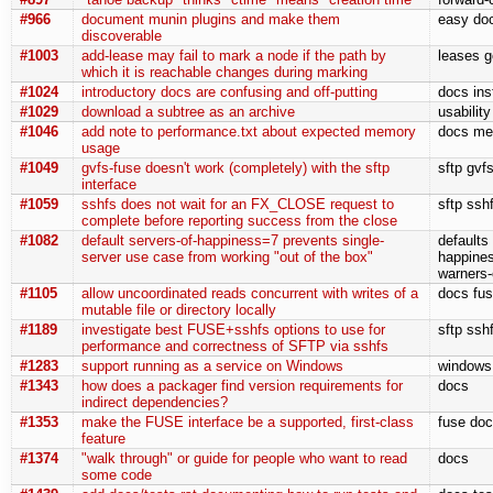
#966
document munin plugins and make them
easy doc
discoverable
#1003
add-lease may fail to mark a node if the path by
leases g
which it is reachable changes during marking
#1024
introductory docs are confusing and off-putting
docs ins
#1029
download a subtree as an archive
usabilit
#1046
add note to performance.txt about expected memory
docs me
usage
#1049
gvfs-fuse doesn't work (completely) with the sftp
sftp gvf
interface
#1059
sshfs does not wait for an FX_CLOSE request to
sftp ssh
complete before reporting success from the close
#1082
default servers-of-happiness=7 prevents single-
defaults
server use case from working "out of the box"
happines
warners-
#1105
allow uncoordinated reads concurrent with writes of a
docs fuse
mutable file or directory locally
#1189
investigate best FUSE+sshfs options to use for
sftp ssh
performance and correctness of SFTP via sshfs
#1283
support running as a service on Windows
windows 
#1343
how does a packager find version requirements for
docs
indirect dependencies?
#1353
make the FUSE interface be a supported, first-class
fuse doc
feature
#1374
"walk through" or guide for people who want to read
docs
some code