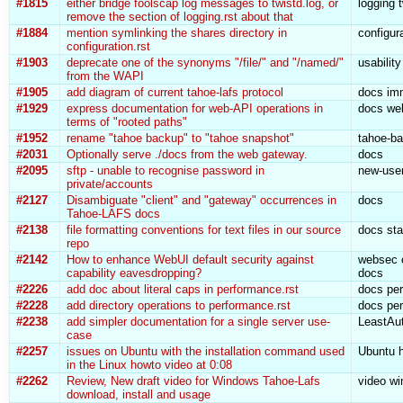
#1815
either bridge foolscap log messages to twistd.log, or
logging 
remove the section of logging.rst about that
#1884
mention symlinking the shares directory in
configur
configuration.rst
#1903
deprecate one of the synonyms "/file/" and "/named/"
usabilit
from the WAPI
#1905
add diagram of current tahoe-lafs protocol
docs imm
#1929
express documentation for web-API operations in
docs we
terms of "rooted paths"
#1952
rename "tahoe backup" to "tahoe snapshot"
tahoe-ba
#2031
Optionally serve ./docs from the web gateway.
docs
#2095
sftp - unable to recognise password in
new-user
private/accounts
#2127
Disambiguate "client" and "gateway" occurrences in
docs
Tahoe-LAFS docs
#2138
file formatting conventions for text files in our source
docs sta
repo
#2142
How to enhance WebUI default security against
websec c
capability eavesdropping?
docs
#2226
add doc about literal caps in performance.rst
docs per
#2228
add directory operations to performance.rst
docs per
#2238
add simpler documentation for a single server use-
LeastAut
case
#2257
issues on Ubuntu with the installation command used
Ubuntu h
in the Linux howto video at 0:08
#2262
Review, New draft video for Windows Tahoe-Lafs
video w
download, install and usage