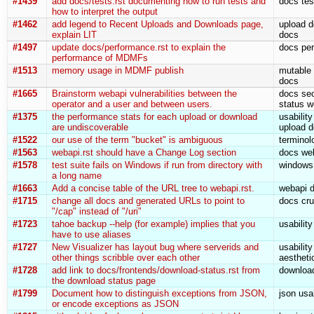
#1439
add docs/tests.rst documenting how to run tests and
docs tes
how to interpret the output
#1462
add legend to Recent Uploads and Downloads page,
upload d
explain LIT
docs
#1497
update docs/performance.rst to explain the
docs pe
performance of MDMFs
#1513
memory usage in MDMF publish
mutable
docs
#1665
Brainstorm webapi vulnerabilities between the
docs sec
operator and a user and between users.
status w
#1375
the performance stats for each upload or download
usabilit
are undiscoverable
upload d
#1522
our use of the term "bucket" is ambiguous
terminol
#1563
webapi.rst should have a Change Log section
docs we
#1578
test suite fails on Windows if run from directory with
windows 
a long name
#1663
Add a concise table of the URL tree to webapi.rst.
webapi 
#1715
change all docs and generated URLs to point to
docs cru
"/cap" instead of "/uri"
#1723
tahoe backup --help (for example) implies that you
usabilit
have to use aliases
#1727
New Visualizer has layout bug where serverids and
usabilit
other things scribble over each other
aestheti
#1728
add link to docs/frontends/download-status.rst from
download
the download status page
#1799
Document how to distinguish exceptions from JSON,
json usa
or encode exceptions as JSON