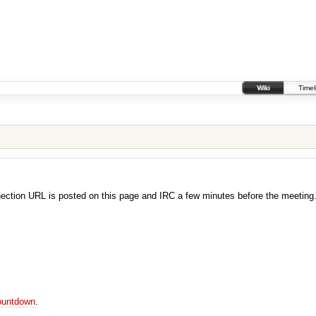
Wiki
Timel
ection URL is posted on this page and IRC a few minutes before the meeting
ountdown
.