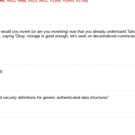
961
,
#622
,
#311
,
#525
,
#631
,
#1588
,
#1645
,
#1706
)
ould you invent (or are you inventing) now that you already understand Taho
ync, saying 'Okay, storage is good enough, let's work on decentralized currenc
ng
ed security definitions for generic authenticated data structures"