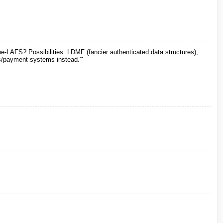
e-LAFS? Possibilities: LDMF (fancier authenticated data structures),
ies/payment-systems instead.'"