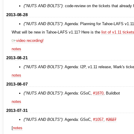
("NUTS AND BOLTS")
: code-review on the tickets that already
2013-08-28
("NUTS AND BOLTS")
: Agenda: Planning for Tahoe-LAFS v1.11
What will be new in Tahoe-LAFS v1.11? Here is the
list of v1.11 ticke
video recording!
notes
2013-08-21
("NUTS AND BOLTS")
: Agenda: I2P, v1.11 release, Mark's tick
notes
2013-08-07
("NUTS AND BOLTS")
: Agenda: GSoC,
#1870
, Buildbot
notes
2013-07-31
("NUTS AND BOLTS")
: Agenda: GSoC,
#1057
,
#2027
[
notes