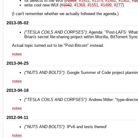
fix defects in the WUI (
#1993
,
#1931
,
#1375
,
#1462
,
#1502
,
#1
write cool new WUI (
#1942
,
#1369
,
#1551
,
#1499
,
#277
)
(I can't remember whether we actually followed the agenda.)
2013-05-02
("TESLA COILS AND CORPSES")
: Agenda: "Post-LAFS: What w
Brian's secret file-sharing project within Mozilla, BitTorrent S
Actual topic turned out to be "Post-Bitcoin" instead.
notes
2013-04-25
("NUTS AND BOLTS")
: Google Summer of Code project planni
notes
2013-04-18
("TESLA COILS AND CORPSES")
: Andrew Miller: "type-direct
notes
2012-04-11
("NUTS AND BOLTS")
: IPv6 and tests thereof
notes