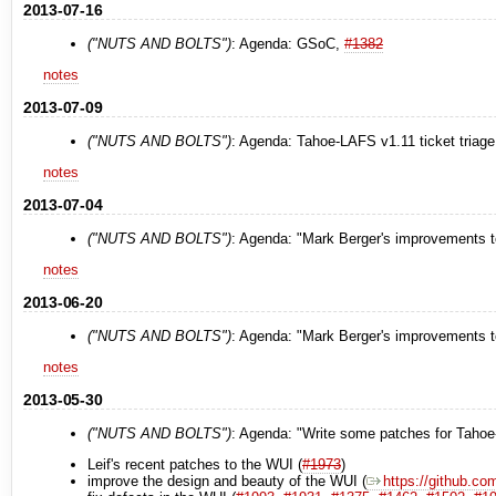
2013-07-16
("NUTS AND BOLTS")
: Agenda: GSoC,
#1382
notes
2013-07-09
("NUTS AND BOLTS")
: Agenda: Tahoe-LAFS v1.11 ticket triage
notes
2013-07-04
("NUTS AND BOLTS")
: Agenda: "Mark Berger's improvements t
notes
2013-06-20
("NUTS AND BOLTS")
: Agenda: "Mark Berger's improvements t
notes
2013-05-30
("NUTS AND BOLTS")
: Agenda: "Write some patches for Taho
Leif's recent patches to the WUI (
#1973
)
improve the design and beauty of the WUI (
https://github.com