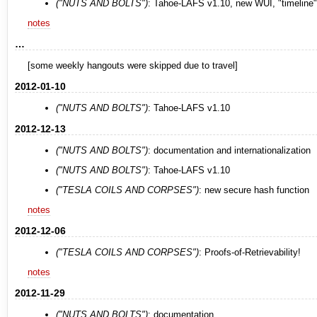
("NUTS AND BOLTS")
: Tahoe-LAFS v1.10, new WUI, "timeline"
notes
…
[some weekly hangouts were skipped due to travel]
2012-01-10
("NUTS AND BOLTS")
: Tahoe-LAFS v1.10
2012-12-13
("NUTS AND BOLTS")
: documentation and internationalization
("NUTS AND BOLTS")
: Tahoe-LAFS v1.10
("TESLA COILS AND CORPSES")
: new secure hash function
notes
2012-12-06
("TESLA COILS AND CORPSES")
: Proofs-of-Retrievability!
notes
2012-11-29
("NUTS AND BOLTS")
: documentation