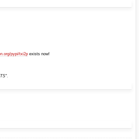
on.org/pypi/txi2p
exists now!
TS"
.