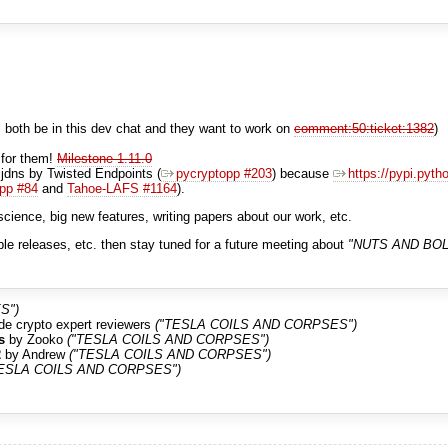
both be in this dev chat and they want to work on
comment:50:ticket:1382
)
 for them!
Milestone 1.11.0
dns by Twisted Endpoints (
pycryptopp #203
) because
https://pypi.pyth
pp #84
and
Tahoe-LAFS #1164
).
cience, big new features, writing papers about our work, etc.
le releases, etc. then stay tuned for a future meeting about
"NUTS AND BOL
S")
side crypto expert reviewers
("TESLA COILS AND CORPSES")
s
by Zooko
("TESLA COILS AND CORPSES")
2
by Andrew
("TESLA COILS AND CORPSES")
TESLA COILS AND CORPSES")