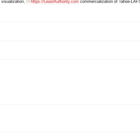
 visualization,
https://LeastAuthority.com
commercialization of Tahoe-LAF