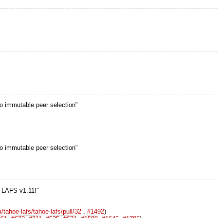
o immutable peer selection"
o immutable peer selection"
e-LAFS v1.11!"
/tahoe-lafs/tahoe-lafs/pull/32
,
#1492
)