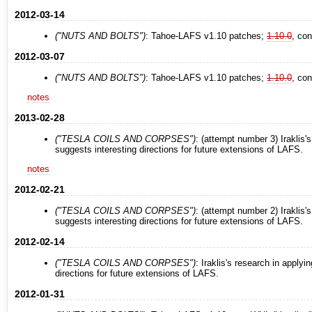
2012-03-14
("NUTS AND BOLTS")
: Tahoe-LAFS v1.10 patches;
1.10.0
, co
2012-03-07
("NUTS AND BOLTS")
: Tahoe-LAFS v1.10 patches;
1.10.0
, co
notes
2013-02-28
("TESLA COILS AND CORPSES")
: (attempt number 3) Iraklis'
suggests interesting directions for future extensions of LAFS.
notes
2012-02-21
("TESLA COILS AND CORPSES")
: (attempt number 2) Iraklis'
suggests interesting directions for future extensions of LAFS.
2012-02-14
("TESLA COILS AND CORPSES")
: Iraklis's research in applyi
directions for future extensions of LAFS.
2012-01-31