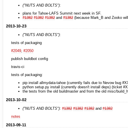
("NUTS AND BOLTS")
:
plans for Tahoe-LAFS Summit next week in SF.
#1382
#1382
#1382
and
#1382
(because Mark_B and Zooko will 
2013-10-23
("NUTS AND BOLTS")
:
tests of packaging
#2049
,
#2050
publish buildbot config
travis-ci
tests of packaging:
pip install allmydata-tahoe (currently fails due to Nevow bug #X
python setup.py install (currently doesn't install deps) (ticket #
the tests from the old buildmaster and from the old misc/build_h
2013-10-02
("NUTS AND BOLTS")
:
#1382
#1382
#1382
and
#1382
notes
2013-09-11