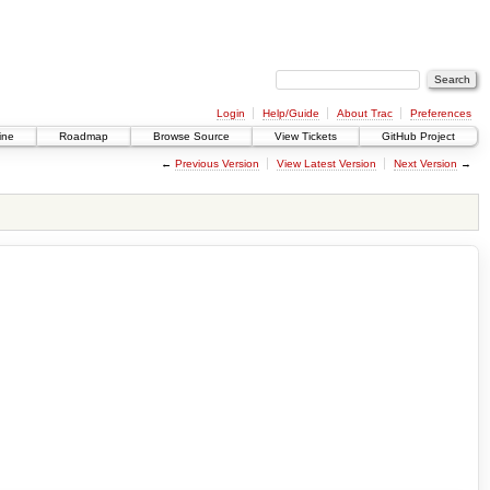
Login
Help/Guide
About Trac
Preferences
ine
Roadmap
Browse Source
View Tickets
GitHub Project
←
Previous Version
View Latest Version
Next Version
→
.