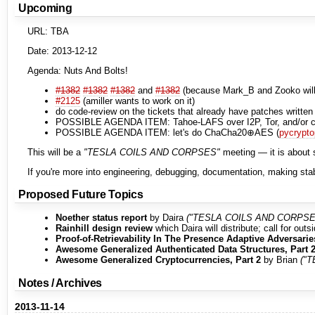
Upcoming
URL: TBA
Date: 2013-12-12
Agenda: Nuts And Bolts!
#1382
#1382
#1382
and
#1382
(because Mark_B and Zooko will 
#2125
(amiller wants to work on it)
do code-review on the tickets that already have patches written
POSSIBLE AGENDA ITEM: Tahoe-LAFS over I2P, Tor, and/or cj
POSSIBLE AGENDA ITEM: let's do ChaCha20⊕AES (
pycrypto
This will be a
"TESLA COILS AND CORPSES"
meeting — it is about s
If you're more into engineering, debugging, documentation, making stab
Proposed Future Topics
Noether status report
by Daira
("TESLA COILS AND CORPSE
Rainhill design review
which Daira will distribute; call for out
Proof-of-Retrievability In The Presence Adaptive Adversarie
Awesome Generalized Authenticated Data Structures, Part 
Awesome Generalized Cryptocurrencies, Part 2
by Brian
("
Notes / Archives
2013-11-14