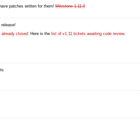
 have patches written for them!
Milestone 1.11.0
 release!
ts already closed
: Here is the
list of v1.11 tickets awaiting code review
.
ets