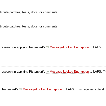
ntribute patches, tests, docs, or comments.
ntribute patches, tests, docs, or comments.
s research in applying Ristenpart's
Message-Locked Encryption
to LAFS. Thi
s research in applying Ristenpart's
Message-Locked Encryption
to LAFS. Thi
ng Ristenpart's
Message-Locked Encryption
to LAFS. This requires extendin