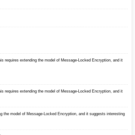
s requires extending the model of Message-Locked Encryption, and it
s requires extending the model of Message-Locked Encryption, and it
g the model of Message-Locked Encryption, and it suggests interesting