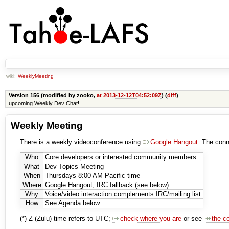
wiki:
WeeklyMeeting
Version 156 (modified by zooko,
at 2013-12-12T04:52:09Z
) (
diff
)
upcoming Weekly Dev Chat!
Weekly Meeting
There is a weekly videoconference using
Google Hangout
. The conn
Who
Core developers or interested community members
What
Dev Topics Meeting
When
Thursdays 8:00 AM Pacific time
Where
Google Hangout, IRC fallback (see below)
Why
Voice/video interaction complements IRC/mailing list
How
See Agenda below
(*) Z (Zulu) time refers to UTC;
check where you are
or see
the c