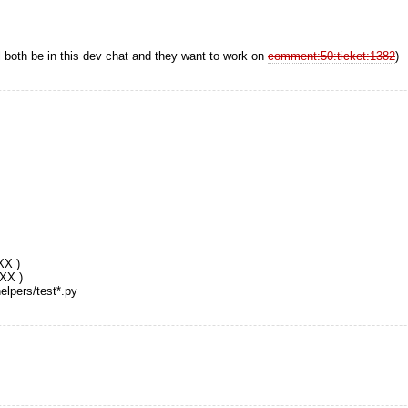
both be in this dev chat and they want to work on
comment:50:ticket:1382
)
XX )
XXX )
elpers/test*.py