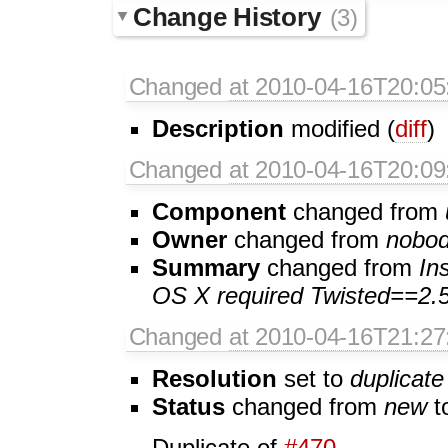
Change History
(3)
Changed
at 2010-04-16T20:05
Description
modified (
diff
)
Changed
at 2010-04-16T20:09
Component
changed from
Owner
changed from
nobo
Summary
changed from
In
OS X required Twisted==2.5
Changed
at 2010-04-16T21:27
Resolution
set to
duplicate
Status
changed from
new
t
Duplicate of
#470
.