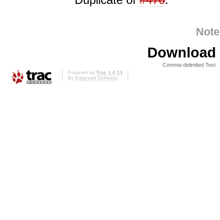
Note
Download i
Comma-delimited Text
Powered by
Trac 1.0.13
By
Edgewall Software
.