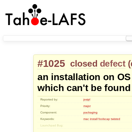
#1025
closed
defect
(
an installation on OS
which can't be found
Reported by:
josipl
Priority:
major
Component:
packaging
Keywords:
mac
install
foolscap
twisted
Launchpad Bug: