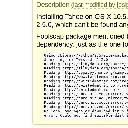
Description
(last modified by josi
Installing Tahoe on OS X 10.5
2.5.0, which can't be found a
Foolscap package mentioned be
dependency, just as the one fo
Using /Library/Python/2.5/site-packag
Searching for Twisted==2.5.0

Reading http://allmydata.org/source/t
Reading http://allmydata.org/source/t
Reading http://pypi.python.org/simple
Reading http://www.twistedmatrix.com

Reading http://twistedmatrix.com/prod
Reading http://twistedmatrix.com/proj
Reading http://twistedmatrix.com/

Reading http://tmrc.mit.edu/mirror/tw
Reading http://tmrc.mit.edu/mirror/tw
Reading http://tmrc.mit.edu/mirror/tw
Reading http://tmrc.mit.edu/mirror/tw
No local packages or download links f