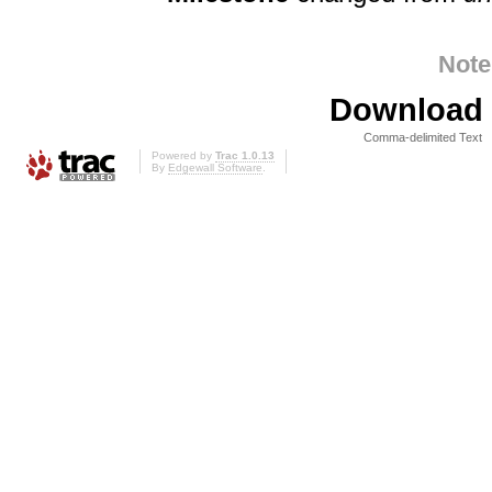
Note
Download i
Comma-delimited Text
Powered by
Trac 1.0.13
By
Edgewall Software
.