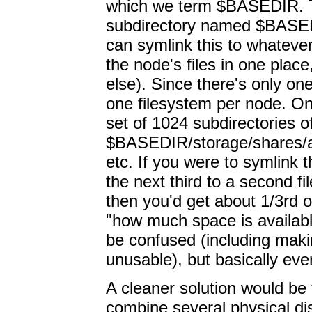
which we term $BASEDIR. The
subdirectory named $BASEDI
can symlink this to whateve
the node's files in one plac
else). Since there's only on
one filesystem per node. On
set of 1024 subdirectories 
$BASEDIR/storage/shares/a
etc. If you were to symlink th
the next third to a second fil
then you'd get about 1/3rd 
"how much space is availabl
be confused (including mak
unusable), but basically eve
A cleaner solution would be
combine several physical dis