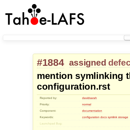
#1884
assigned
defec
mention symlinking t
configuration.rst
Reported by:
davidsarah
Priority:
normal
Component:
documentation
Keywords:
configuration
docs
symlink
storage
Launchpad Bug: