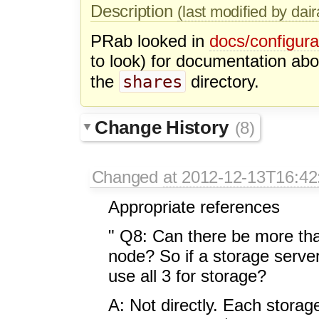
Description
(last modified by dai
PRab looked in
docs/configura
to look) for documentation abo
shares
the
directory.
Change History
(8)
Changed
at 2012-12-13T16:42
Appropriate references
" Q8: Can there be more tha
node? So if a storage server
use all 3 for storage?
A: Not directly. Each storag