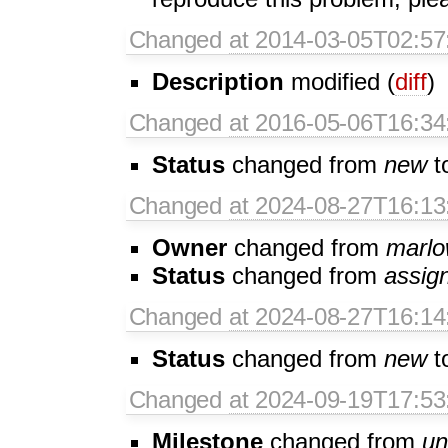
Changed
at 2014-03-05T02:57
Description
modified (
diff
)
Changed
at 2016-05-06T16:34
Status
changed from
new
t
Changed
at 2024-08-27T16:13
Owner
changed from
marl
Status
changed from
assig
Changed
at 2024-08-27T16:14
Status
changed from
new
t
Changed
at 2024-09-19T17:53
Milestone
changed from
un