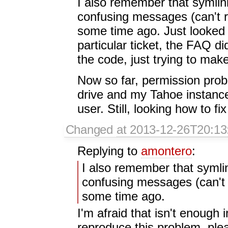
I also remember that symlin
confusing messages (can't 
some time ago. Just looked t
particular ticket, the FAQ d
the code, just trying to make
Now so far, permission pro
drive and my Tahoe instance
user. Still, looking how to fix
Changed
at 2013-12-26T20:13
Replying to
amontero
:
I also remember that symlin
confusing messages (can't 
some time ago.
I'm afraid that isn't enough 
reproduce this problem, plea