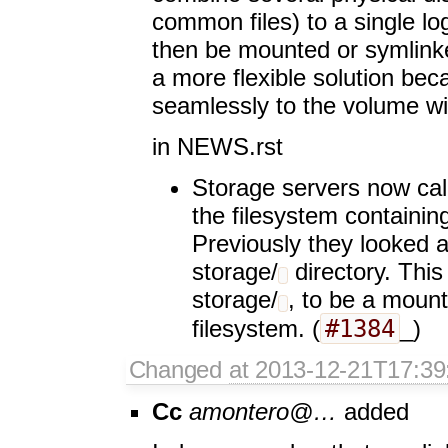
common files) to a single lo
then be mounted or symlink
a more flexible solution be
seamlessly to the volume w
in NEWS.rst
Storage servers now cal
the filesystem containin
Previously they looked a
storage/
directory. This
storage/
, to be a mount
#1384
filesystem. (
_)
Changed
at 2013-12-21T17:39
Cc
amontero@…
added