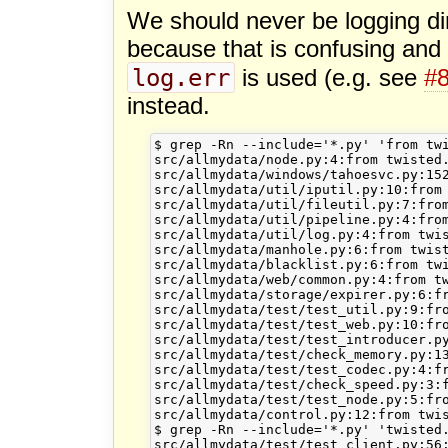
We should never be logging dir
because that is confusing and
log.err
is used (e.g. see
#
instead.
$ grep -Rn --include='*.py' 'from twi
src/allmydata/node.py:4:from twisted.
src/allmydata/windows/tahoesvc.py:152
src/allmydata/util/iputil.py:10:from 
src/allmydata/util/fileutil.py:7:from
src/allmydata/util/pipeline.py:4:from
src/allmydata/util/log.py:4:from twis
src/allmydata/manhole.py:6:from twist
src/allmydata/blacklist.py:6:from twi
src/allmydata/web/common.py:4:from tw
src/allmydata/storage/expirer.py:6:fr
src/allmydata/test/test_util.py:9:fro
src/allmydata/test/test_web.py:10:fro
src/allmydata/test/test_introducer.py
src/allmydata/test/check_memory.py:13
src/allmydata/test/test_codec.py:4:fr
src/allmydata/test/check_speed.py:3:f
src/allmydata/test/test_node.py:5:fro
src/allmydata/control.py:12:from twis
$ grep -Rn --include='*.py' 'twisted.