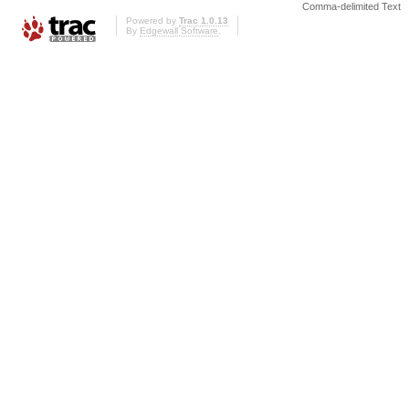
Comma-delimited Text
Powered by
Trac 1.0.13
By
Edgewall Software
.