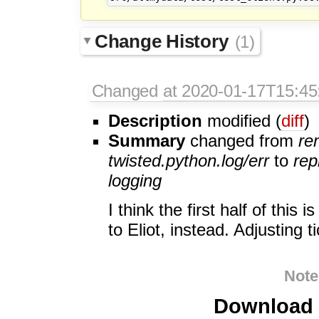
Change History
(1)
Changed
at 2020-01-17T15:45
Description
modified (
diff
)
Summary
changed from
re
twisted.python.log/err
to
rep
logging
I think the first half of this
to Eliot, instead. Adjusting t
Note
Download i