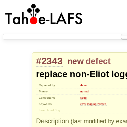
#2343
new
defect
replace non-Eliot log
Reported by:
daira
Priority:
normal
Component:
code
Keywords:
error
logging
twisted
Launchpad Bug:
Description
(last modified by ex